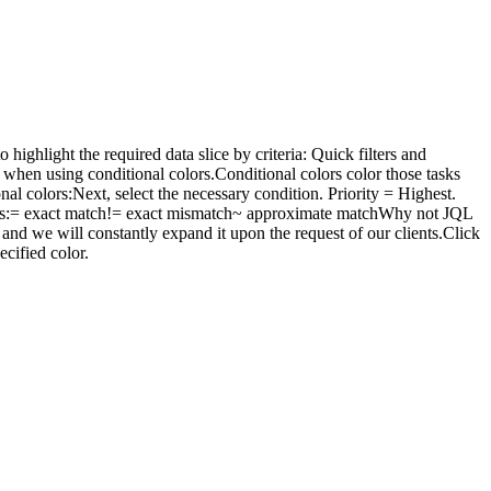
ighlight the required data slice by criteria: Quick filters and
e when using conditional colors.Conditional colors color those tasks
al colors:Next, select the necessary condition. Priority = Highest.
rators:= exact match!= exact mismatch~ approximate matchWhy not JQL
 and we will constantly expand it upon the request of our clients.Click
ecified color.