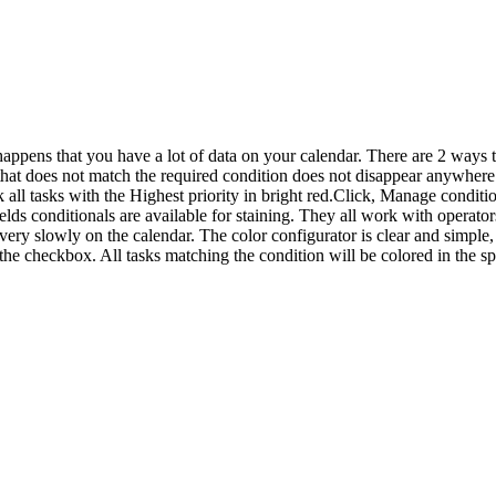
pens that you have a lot of data on your calendar. There are 2 ways to h
ta that does not match the required condition does not disappear anywher
ll tasks with the Highest priority in bright red.Click, Manage condition
ields conditionals are available for staining. They all work with ope
very slowly on the calendar. The color configurator is clear and simple,
the checkbox. All tasks matching the condition will be colored in the sp