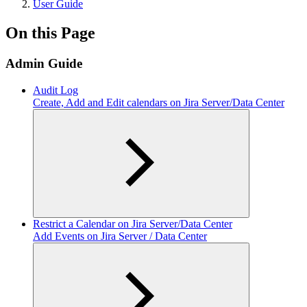
User Guide
On this Page
Admin Guide
Audit Log
Create, Add and Edit calendars on Jira Server/Data Center
Restrict a Calendar on Jira Server/Data Center
Add Events on Jira Server / Data Center