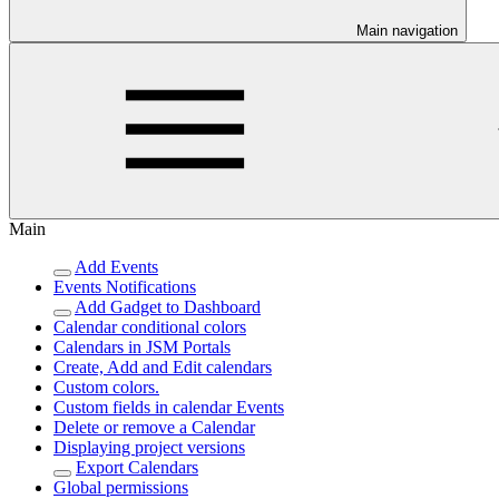
Main navigation
Main
Add Events
Events Notifications
Add Gadget to Dashboard
Calendar conditional colors
Calendars in JSM Portals
Create, Add and Edit calendars
Custom colors.
Custom fields in calendar Events
Delete or remove a Calendar
Displaying project versions
Export Calendars
Global permissions