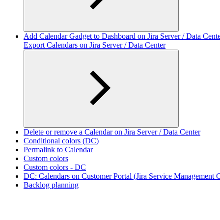
Add Calendar Gadget to Dashboard on Jira Server / Data Cent
Export Calendars on Jira Server / Data Center
Delete or remove a Calendar on Jira Server / Data Center
Conditional colors (DC)
Permalink to Calendar
Custom colors
Custom colors - DC
DC: Calendars on Customer Portal (Jira Service Management Ca
Backlog planning