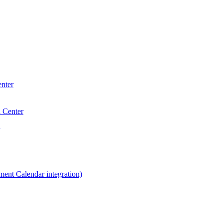
enter
a Center
ent Calendar integration)