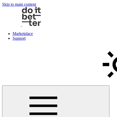
Skip to main content
Marketplace
Support