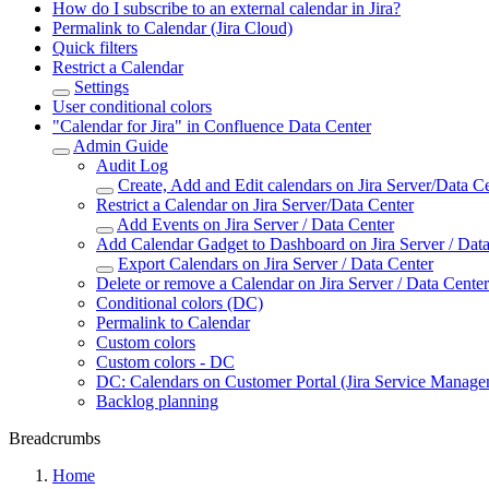
How do I subscribe to an external calendar in Jira?
Permalink to Calendar (Jira Cloud)
Quick filters
Restrict a Calendar
Settings
User conditional colors
"Calendar for Jira" in Confluence Data Center
Admin Guide
Audit Log
Create, Add and Edit calendars on Jira Server/Data C
Restrict a Calendar on Jira Server/Data Center
Add Events on Jira Server / Data Center
Add Calendar Gadget to Dashboard on Jira Server / Dat
Export Calendars on Jira Server / Data Center
Delete or remove a Calendar on Jira Server / Data Center
Conditional colors (DC)
Permalink to Calendar
Custom colors
Custom colors - DC
DC: Calendars on Customer Portal (Jira Service Managem
Backlog planning
Breadcrumbs
Home