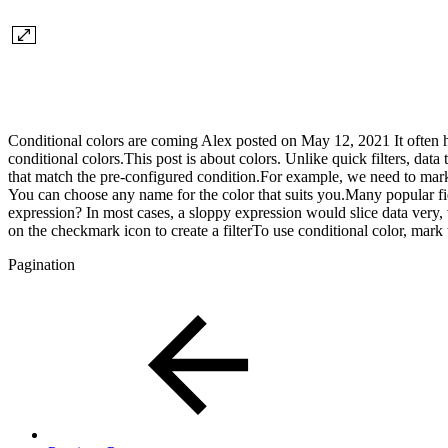
Conditional colors are coming Alex posted on May 12, 2021 It often hap
conditional colors.This post is about colors. Unlike quick filters, da
that match the pre-configured condition.For example, we need to mark a
You can choose any name for the color that suits you.Many popular f
expression? In most cases, a sloppy expression would slice data very, 
on the checkmark icon to create a filterTo use conditional color, mark 
Pagination