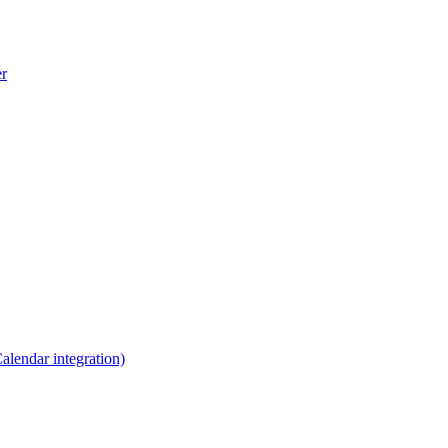
er
lendar integration)