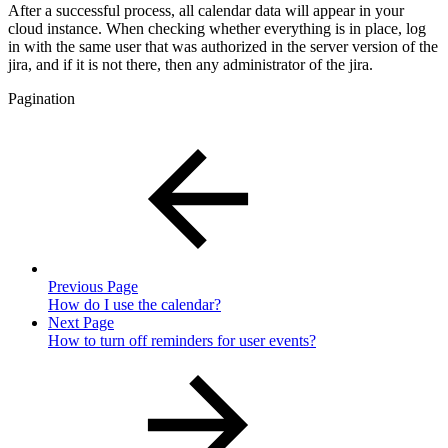
After a successful process, all calendar data will appear in your
cloud instance. When checking whether everything is in place, log
in with the same user that was authorized in the server version of the
jira, and if it is not there, then any administrator of the jira.
Pagination
Previous Page
How do I use the calendar?
Next Page
How to turn off reminders for user events?