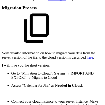
Migration Process
Very detailed information on how to migrate your data from the
server version of the jira to the cloud version is described
here
.
I will give you the short version:
Go to “Migration to Cloud". System → IMPORT AND
EXPORT → Migrate to Cloud
Assess “Calendar for Jira" as
Needed in Cloud.
Connect your cloud instance to your server instance. Make