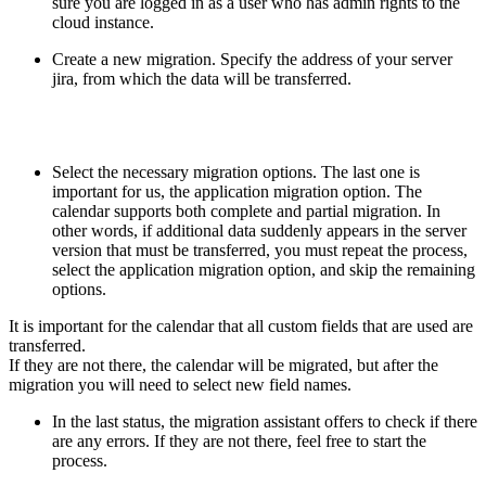
sure you are logged in as a user who has admin rights to the
cloud instance.
Create a new migration. Specify the address of your server
jira, from which the data will be transferred.
Select the necessary migration options. The last one is
important for us, the application migration option. The
calendar supports both complete and partial migration. In
other words, if additional data suddenly appears in the server
version that must be transferred, you must repeat the process,
select the application migration option, and skip the remaining
options.
It is important for the calendar that all custom fields that are used are
transferred.
If they are not there, the calendar will be migrated, but after the
migration you will need to select new field names.
In the last status, the migration assistant offers to check if there
are any errors. If they are not there, feel free to start the
process.