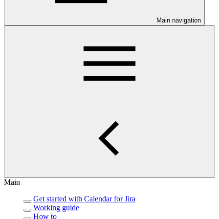
Main navigation
Main
Get started with Calendar for Jira
Working guide
How to