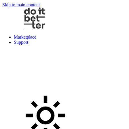
Skip to main content
Marketplace
Support