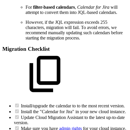
For
filter-based calendars
,
Calendar for Jira
will
attempt to convert them into JQL-based calendars.
However, if the JQL expression exceeds 255
characters, migration will fail. To avoid errors, we
recommend manually updating such calendars before
starting the migration process.
Migration Checklist
Install/upgrade the calendar to to the most recent version.
Install the "Calendar for Jira" in your new cloud instance.
Update Cloud Migration Assistant to the latest up-to-date
version.
Make sure you have
admin rights
for your cloud instance.