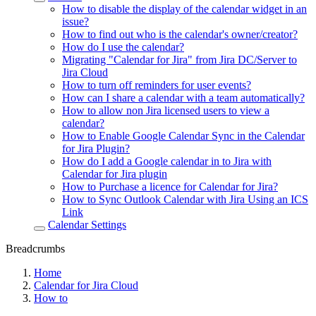
How to disable the display of the calendar widget in an
issue?
How to find out who is the calendar's owner/creator?
How do I use the calendar?
Migrating "Calendar for Jira" from Jira DC/Server to
Jira Cloud
How to turn off reminders for user events?
How can I share a calendar with a team automatically?
How to allow non Jira licensed users to view a
calendar?
How to Enable Google Calendar Sync in the Calendar
for Jira Plugin?
How do I add a Google calendar in to Jira with
Calendar for Jira plugin
How to Purchase a licence for Calendar for Jira?
How to Sync Outlook Calendar with Jira Using an ICS
Link
Calendar Settings
Breadcrumbs
Home
Calendar for Jira Cloud
How to