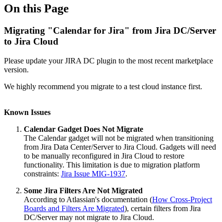
On this Page
Migrating "Calendar for Jira" from Jira DC/Server
to Jira Cloud
Please update your JIRA DC plugin to the most recent marketplace
version.
We highly recommend you migrate to a test cloud instance first.
Known Issues
Calendar Gadget Does Not Migrate
The Calendar gadget will not be migrated when transitioning
from Jira Data Center/Server to Jira Cloud. Gadgets will need
to be manually reconfigured in Jira Cloud to restore
functionality. This limitation is due to migration platform
constraints:
Jira Issue MIG-1937
.
Some Jira Filters Are Not Migrated
According to Atlassian's documentation (
How Cross-Project
Boards and Filters Are Migrated
), certain filters from Jira
DC/Server may not migrate to Jira Cloud.